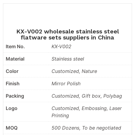
KX-V002 wholesale stainless steel
flatware sets suppliers in China
Item No.
KX-V002
Material
Stainless steel
Color
Customized, Nature
Finish
Mirror Polish
Packing
Customized, Gift box, Polybag
Logo
Customized, Embossing, Laser
Printing
MOQ
500 Dozens, To be negotiated