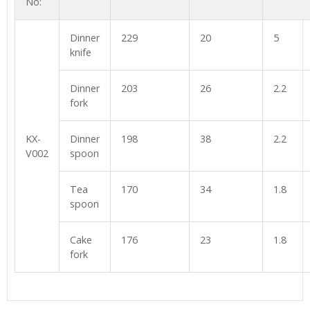
No:
Dinner
229
20
5
knife
Dinner
203
26
2.2
fork
KX-
Dinner
198
38
2.2
V002
spoon
Tea
170
34
1.8
spoon
Cake
176
23
1.8
fork