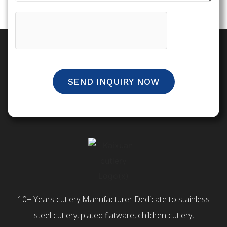
SEND INQUIRY NOW
10+ Years cutlery Manufacturer Dedicate to stainless
steel cutlery, plated flatware, children cutlery,