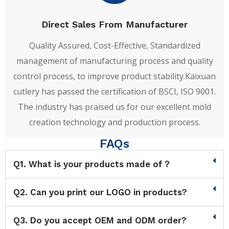
Direct Sales From Manufacturer
Quality Assured, Cost-Effective, Standardized
management of manufacturing process and quality
control process, to improve product stability.Kaixuan
cutlery has passed the certification of BSCI, ISO 9001.
The industry has praised us for our excellent mold
creation technology and production process.
FAQs
Q1. What is your products made of？
Q2. Can you print our LOGO in products?
Q3. Do you accept OEM and ODM order?