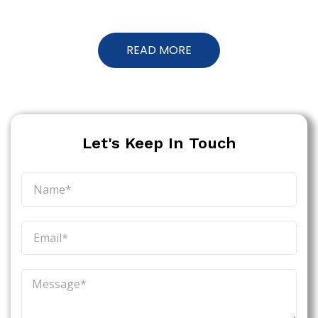
READ MORE
Let's Keep In Touch