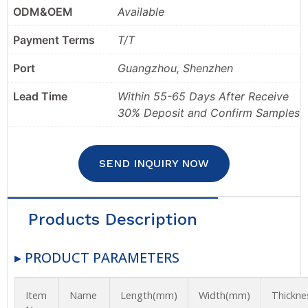
ODM&OEM
Available
Payment Terms
T/T
Port
Guangzhou, Shenzhen
Lead Time
Within 55-65 Days After Receive
30% Deposit and Confirm Samples
SEND INQUIRY NOW
Products Description
▸ PRODUCT PARAMETERS
Item
Name
Length(mm)
Width(mm)
Thickn