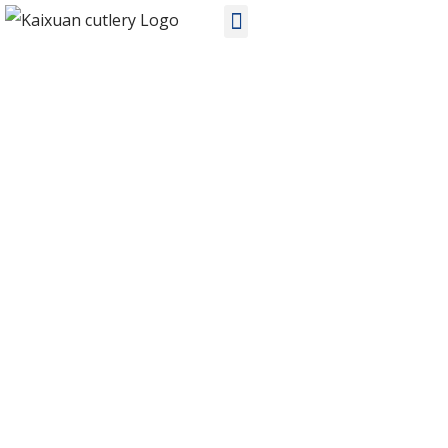
PRODUCTS
Home
Products
Stainless Steel Cutlery
KX-V002 wholesale stainless steel flatware sets suppliers in China