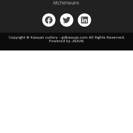
kitchenware.
Copyright © Kaixuan cutlery - gdkaixuan.com All Rights Reserved.
Powered by JIEXUN.