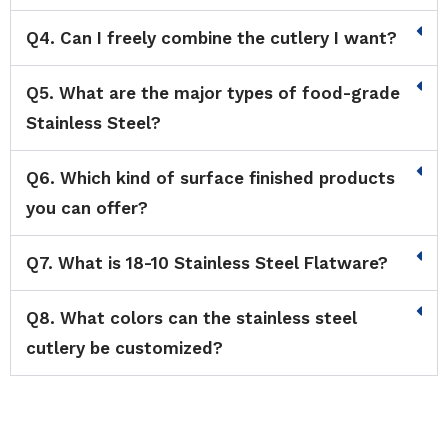
Q4. Can I freely combine the cutlery I want?
Q5. What are the major types of food-grade
Stainless Steel?
Q6. Which kind of surface finished products
you can offer?
Q7. What is 18-10 Stainless Steel Flatware?
Q8. What colors can the stainless steel
cutlery be customized?