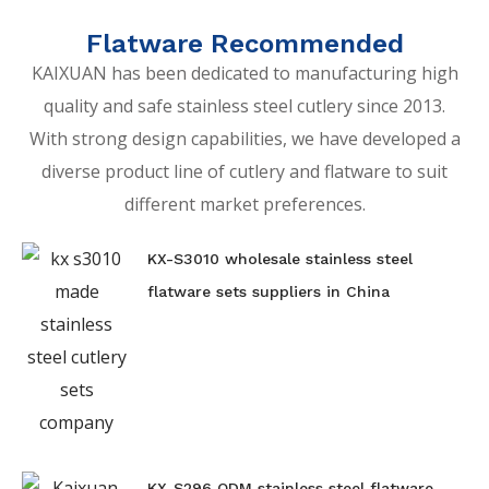
Flatware Recommended
KAIXUAN has been dedicated to manufacturing high
quality and safe stainless steel cutlery since 2013.
With strong design capabilities, we have developed a
diverse product line of cutlery and flatware to suit
different market preferences.
KX-S3010 wholesale stainless steel
flatware sets suppliers in China
KX-S296 ODM stainless steel flatware