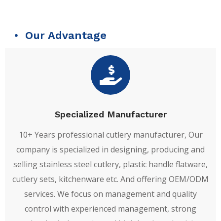
Our Advantage
Specialized Manufacturer
10+ Years professional cutlery manufacturer, Our
company is specialized in designing, producing and
selling stainless steel cutlery, plastic handle flatware,
cutlery sets, kitchenware etc. And offering OEM/ODM
services. We focus on management and quality
control with experienced management, strong