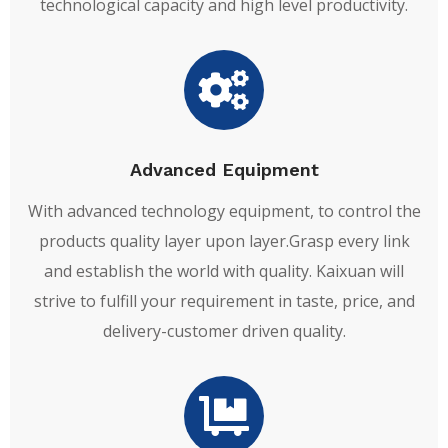
technological capacity and high level productivity.
Advanced Equipment
With advanced technology equipment, to control the
products quality layer upon layer.Grasp every link
and establish the world with quality. Kaixuan will
strive to fulfill your requirement in taste, price, and
delivery-customer driven quality.