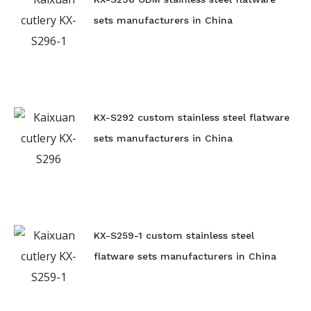
sets manufacturers in China
KX-S292 custom stainless steel flatware
sets manufacturers in China
KX-S259-1 custom stainless steel
flatware sets manufacturers in China