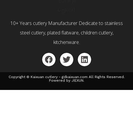
10+ Years cutlery Manufacturer Dedicate to stainless
steel cutlery, plated flatware, children cutlery,
kitchenware.
Copyright © Kaixuan cutlery - gdkaixuan.com All Rights Reserved.
Powered by JIEXUN.