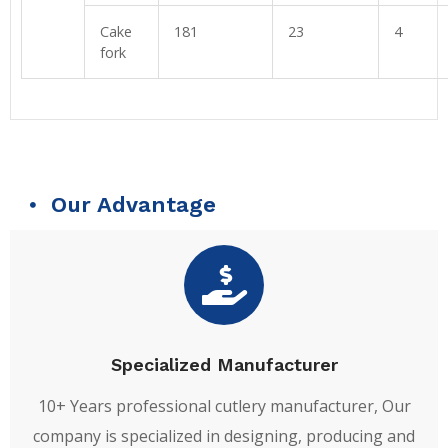
Cake
181
23
4
fork
Our Advantage
Specialized Manufacturer
10+ Years professional cutlery manufacturer, Our
company is specialized in designing, producing and