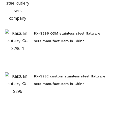
KX-S296 ODM stainless steel flatware
sets manufacturers in China
KX-S292 custom stainless steel flatware
sets manufacturers in China