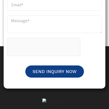
SEND INQUIRY NOW