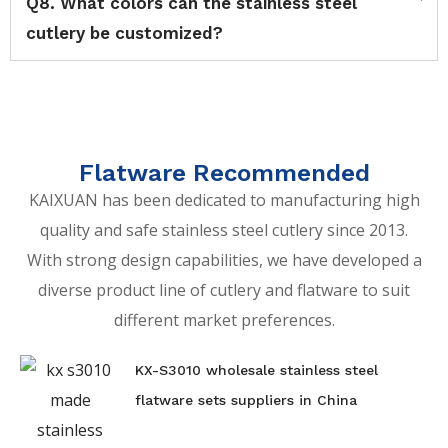
Q8. What colors can the stainless steel
cutlery be customized?
Flatware Recommended
KAIXUAN has been dedicated to manufacturing high
quality and safe stainless steel cutlery since 2013.
With strong design capabilities, we have developed a
diverse product line of cutlery and flatware to suit
different market preferences.
KX-S3010 wholesale stainless steel
flatware sets suppliers in China