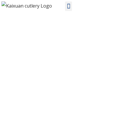
PRODUCTS
Home
Products
Stainless Steel Cutlery
KX-S296 ODM stainless steel flatware sets manufacturers in
China