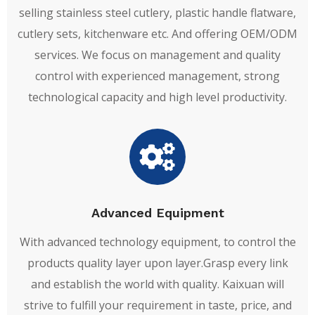
selling stainless steel cutlery, plastic handle flatware,
cutlery sets, kitchenware etc. And offering OEM/ODM
services. We focus on management and quality
control with experienced management, strong
technological capacity and high level productivity.
Advanced Equipment
With advanced technology equipment, to control the
products quality layer upon layer.Grasp every link
and establish the world with quality. Kaixuan will
strive to fulfill your requirement in taste, price, and