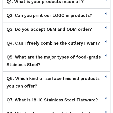
Q1. What is your products made of？
Q2. Can you print our LOGO in products?
Q3. Do you accept OEM and ODM order?
Q4. Can I freely combine the cutlery I want?
Q5. What are the major types of food-grade
Stainless Steel?
Q6. Which kind of surface finished products
you can offer?
Q7. What is 18-10 Stainless Steel Flatware?