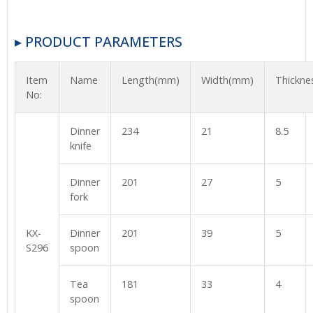
▸ PRODUCT PARAMETERS
Item
Name
Length(mm)
Width(mm)
Thickn
No:
Dinner
234
21
8.5
knife
Dinner
201
27
5
fork
KX-
Dinner
201
39
5
S296
spoon
Tea
181
33
4
spoon