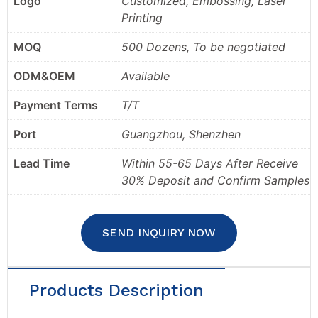
Logo
Customized, Embossing, Laser
Printing
MOQ
500 Dozens, To be negotiated
ODM&OEM
Available
Payment Terms
T/T
Port
Guangzhou, Shenzhen
Lead Time
Within 55-65 Days After Receive
30% Deposit and Confirm Samples
SEND INQUIRY NOW
Products Description