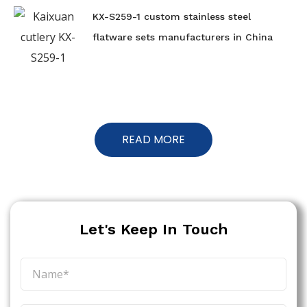
KX-S259-1 custom stainless steel
flatware sets manufacturers in China
READ MORE
Let's Keep In Touch