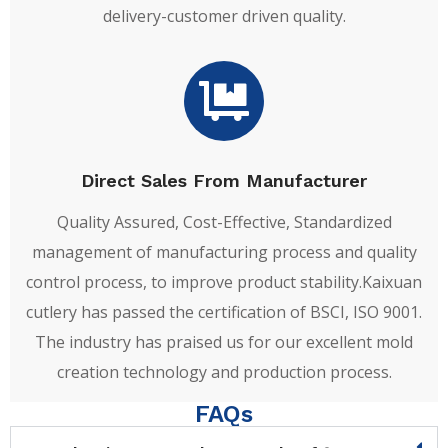
delivery-customer driven quality.
Direct Sales From Manufacturer
Quality Assured, Cost-Effective, Standardized
management of manufacturing process and quality
control process, to improve product stability.Kaixuan
cutlery has passed the certification of BSCI, ISO 9001.
The industry has praised us for our excellent mold
creation technology and production process.
FAQs