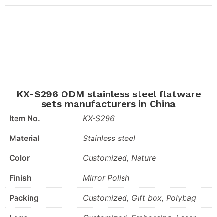
KX-S296 ODM stainless steel flatware
sets manufacturers in China
Item No.
KX-S296
Material
Stainless steel
Color
Customized, Nature
Finish
Mirror Polish
Packing
Customized, Gift box, Polybag