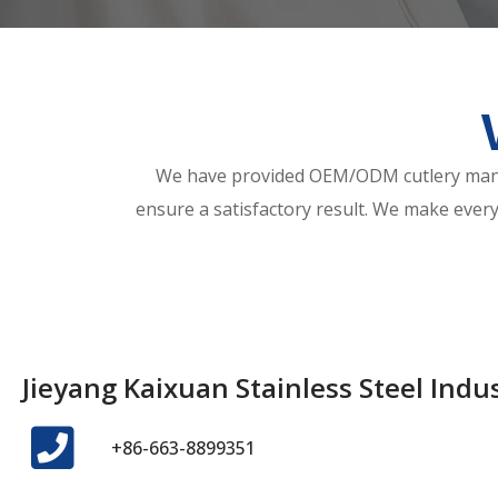
We have provided OEM/ODM cutlery manuf
ensure a satisfactory result. We make every
Jieyang Kaixuan Stainless Steel Indust
+86-663-8899351