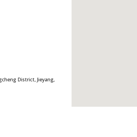
cheng District, Jieyang,