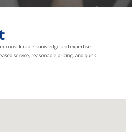
t
ur considerable knowledge and expertise
eased service, reasonable pricing, and quick