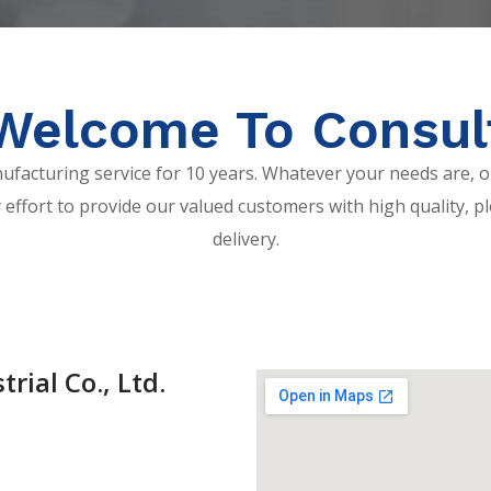
Welcome To Consul
acturing service for 10 years. Whatever your needs are, o
 effort to provide our valued customers with high quality, pl
delivery.
rial Co., Ltd.