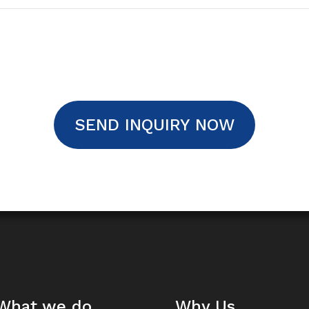
SEND INQUIRY NOW
What we do
Why Us