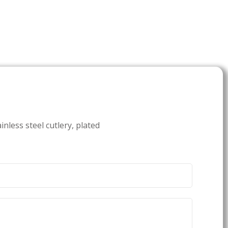
inless steel cutlery, plated