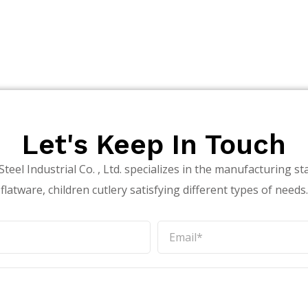
Let's Keep In Touch
teel Industrial Co. , Ltd. specializes in the manufacturing sta
flatware, children cutlery satisfying different types of needs.