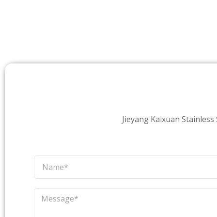
Jieyang Kaixuan Stainless S