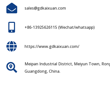
sales@gdkaixuan.com
+86-13925626115 (Wechat/whatsapp)
https://www.gdkaixuan.com/
Meipan Industrial District, Meiyun Town, Rong
Guangdong, China.