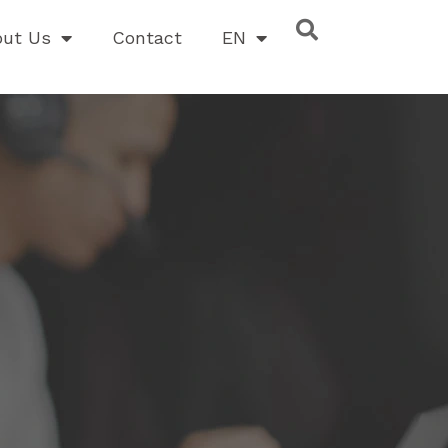
out Us
Contact
EN