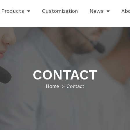
Products
Customization
News
Ab
CONTACT
Home
Contact