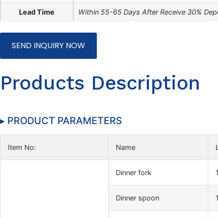
Lead Time
Within 55-65 Days After Receive 30% Dep
SEND INQUIRY NOW
Products Description
▸ PRODUCT PARAMETERS
Item No:
Name
Dinner fork
Dinner spoon