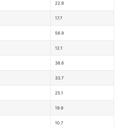
22.8
17.7
56.9
12.1
38.6
33.7
25.1
19.9
10.7