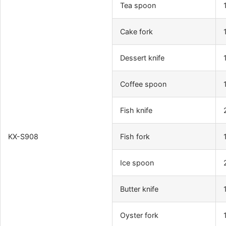
Tea spoon
Cake fork
Dessert knife
Coffee spoon
Fish knife
KX-S908
Fish fork
Ice spoon
Butter knife
Oyster fork