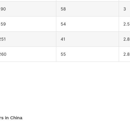
190
58
3
159
54
2.5
251
41
2.8
260
55
2.8
s in China