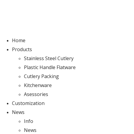
Home
Products
Stainless Steel Cutlery
Plastic Handle Flatware
Cutlery Packing
Kitchenware
Asessories
Customization
News
Info
News