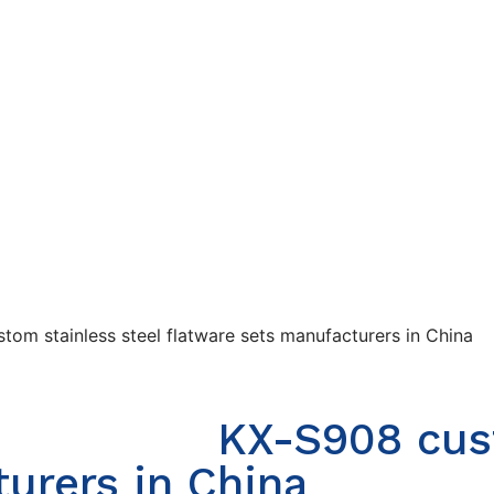
tom stainless steel flatware sets manufacturers in China
KX-S908 cust
urers in China