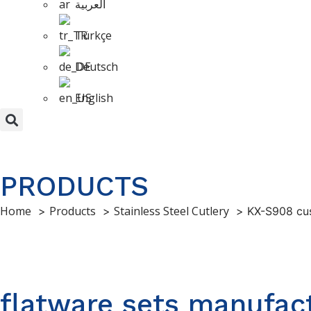
العربية
Türkçe
Deutsch
English
PRODUCTS
Home
Products
Stainless Steel Cutlery
KX-S908 cus
flatware sets manufact