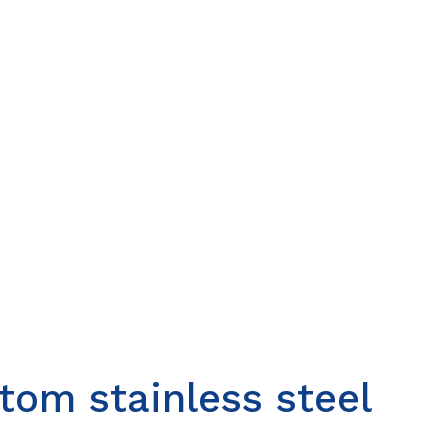
om stainless steel