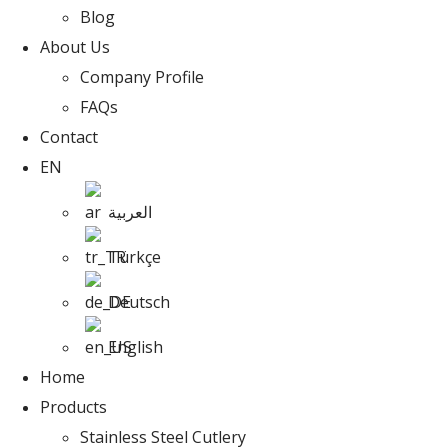
Blog
About Us
Company Profile
FAQs
Contact
EN
العربية
Türkçe
Deutsch
English
Home
Products
Stainless Steel Cutlery