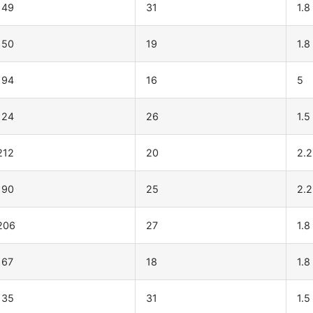
149
31
1.8
150
19
1.8
194
16
5
124
26
1.5
212
20
2.2
190
25
2.2
206
27
1.8
167
18
1.8
135
31
1.5