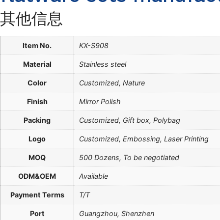
其他信息
Item No.
KX-S908
Material
Stainless steel
Color
Customized, Nature
Finish
Mirror Polish
Packing
Customized, Gift box, Polybag
Logo
Customized, Embossing, Laser Printing
MOQ
500 Dozens, To be negotiated
ODM&OEM
Available
Payment Terms
T/T
Port
Guangzhou, Shenzhen