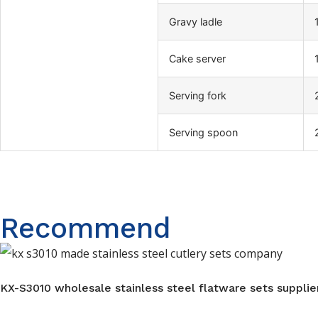
Gravy ladle
Cake server
Serving fork
Serving spoon
Recommend
KX-S3010 wholesale stainless steel flatware sets supplier