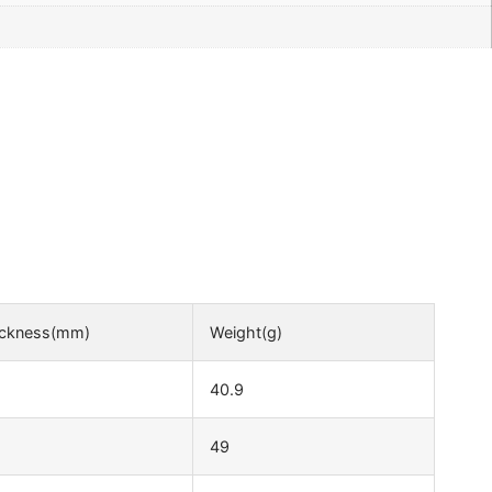
ickness(mm)
Weight(g)
40.9
49