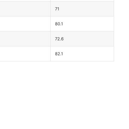
71
80.1
72.6
82.1