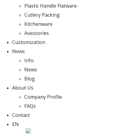
Plastic Handle Flatware
Cutlery Packing
Kitchenware
Asessories
Customization
News
Info
News
Blog
About Us
Company Profile
FAQs
Contact
EN