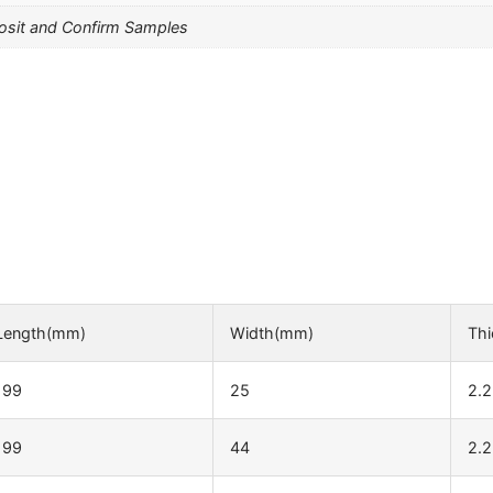
osit and Confirm Samples
Length(mm)
Width(mm)
Th
199
25
2.2
199
44
2.2