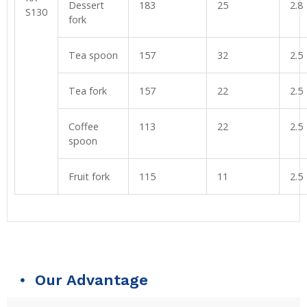
Dessert
183
25
2.8
S130
fork
Tea spoon
157
32
2.5
Tea fork
157
22
2.5
Coffee
113
22
2.5
spoon
Fruit fork
115
11
2.5
Our Advantage