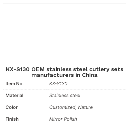
KX-S130 OEM stainless steel cutlery sets
manufacturers in China
Item No.
KX-S130
Material
Stainless steel
Color
Customized, Nature
Finish
Mirror Polish