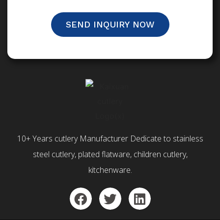
SEND INQUIRY NOW
10+ Years cutlery Manufacturer Dedicate to stainless
steel cutlery, plated flatware, children cutlery,
kitchenware.