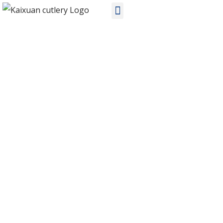
PRODUCTS
Home
Products
Stainless Steel Cutlery
KX-S130 OEM stainless steel cutlery sets manufacturers in China