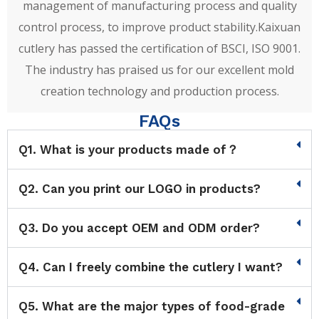
management of manufacturing process and quality
control process, to improve product stability.Kaixuan
cutlery has passed the certification of BSCI, ISO 9001.
The industry has praised us for our excellent mold
creation technology and production process.
FAQs
Q1. What is your products made of？
Q2. Can you print our LOGO in products?
Q3. Do you accept OEM and ODM order?
Q4. Can I freely combine the cutlery I want?
Q5. What are the major types of food-grade