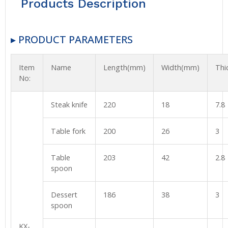
Products Description
▸ PRODUCT PARAMETERS
Item
Name
Length(mm)
Width(mm)
Thi
No:
Steak knife
220
18
7.8
Table fork
200
26
3
Table
203
42
2.8
spoon
Dessert
186
38
3
spoon
KX-