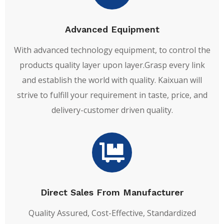
Advanced Equipment
With advanced technology equipment, to control the
products quality layer upon layer.Grasp every link
and establish the world with quality. Kaixuan will
strive to fulfill your requirement in taste, price, and
delivery-customer driven quality.
Direct Sales From Manufacturer
Quality Assured, Cost-Effective, Standardized