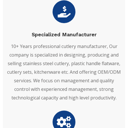
Specialized Manufacturer
10+ Years professional cutlery manufacturer, Our
company is specialized in designing, producing and
selling stainless steel cutlery, plastic handle flatware,
cutlery sets, kitchenware etc. And offering OEM/ODM
services. We focus on management and quality
control with experienced management, strong
technological capacity and high level productivity.