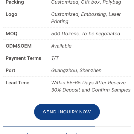
Packing
Customized, Gift box, Polybag
Logo
Customized, Embossing, Laser
Printing
MOQ
500 Dozens, To be negotiated
ODM&OEM
Available
Payment Terms
T/T
Port
Guangzhou, Shenzhen
Lead Time
Within 55-65 Days After Receive
30% Deposit and Confirm Samples
SEND INQUIRY NOW