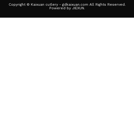
Copyright © Kaixuan cutlery - gdkaixuan.com All Rights Reserved.
Powered by JIEXUN.