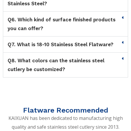
Stainless Steel?
Q6. Which kind of surface finished products
you can offer?
Q7. What is 18-10 Stainless Steel Flatware?
Q8. What colors can the stainless steel
cutlery be customized?
Flatware Recommended
KAIXUAN has been dedicated to manufacturing high
quality and safe stainless steel cutlery since 2013.