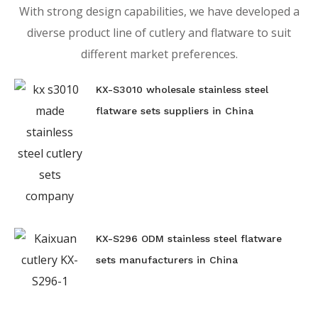
With strong design capabilities, we have developed a
diverse product line of cutlery and flatware to suit
different market preferences.
KX-S3010 wholesale stainless steel
flatware sets suppliers in China
KX-S296 ODM stainless steel flatware
sets manufacturers in China