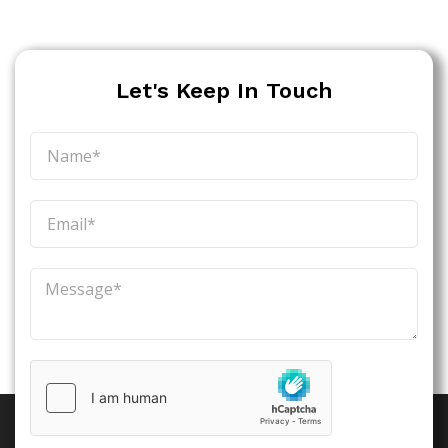
Let's Keep In Touch