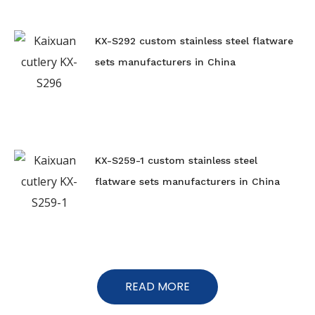
KX-S292 custom stainless steel flatware
sets manufacturers in China
KX-S259-1 custom stainless steel
flatware sets manufacturers in China
READ MORE