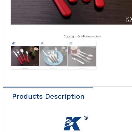
Products Description