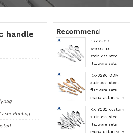
Recommend
c handle
KX-S3010
wholesale
stainless steel
flatware sets
suppliers in China
KX-S296 ODM
stainless steel
flatware sets
manufacturers in
lybag
China
KX-S292 custom
aser Printing
stainless steel
flatware sets
iated
manufacturers in