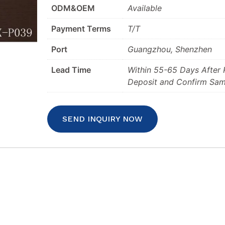
ODM&OEM
Available
Payment Terms
T/T
Port
Guangzhou, Shenzhen
Lead Time
Within 55-65 Days After
Deposit and Confirm Sam
SEND INQUIRY NOW