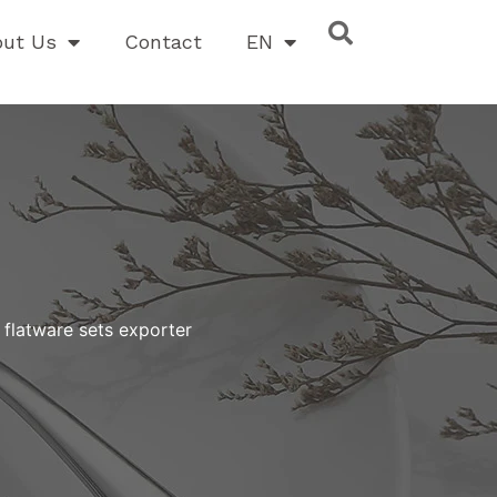
out Us
Contact
EN
 flatware sets exporter