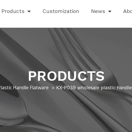
Products
Customization
News
Ab
PRODUCTS
lastic Handle Flatware
KX-P039 wholesale plastic handle