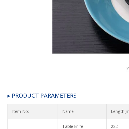
▸ PRODUCT PARAMETERS
Item No:
Name
Length(
Table knife
222