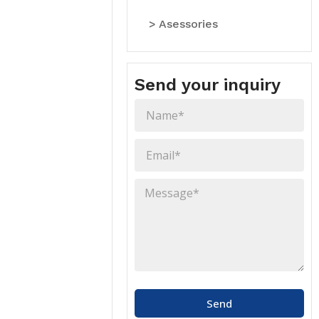
> Asessories
Send your inquiry
Send