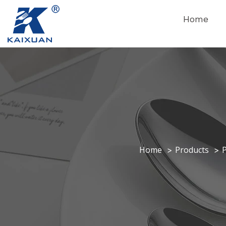
Home
Home
Products
P