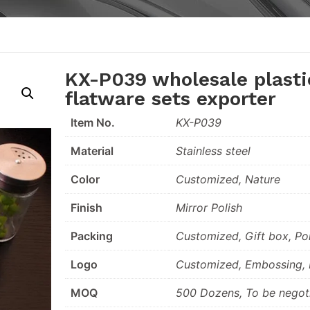
KX-P039 wholesale plasti
flatware sets exporter
Item No.
KX-P039
Material
Stainless steel
Color
Customized, Nature
Finish
Mirror Polish
Packing
Customized, Gift box, Po
Logo
Customized, Embossing, L
MOQ
500 Dozens, To be negot