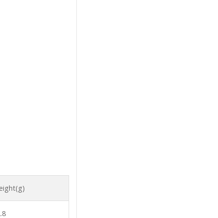
ight(g)
.8