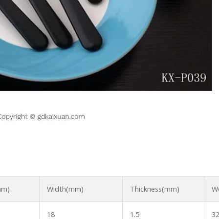
mm)
Width(mm)
Thickness(mm)
We
18
1.5
32