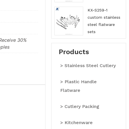
China
KX-S259-1
custom stainless
steel flatware
sets
manufacturers in
 Receive 30%
China
ples
Products
> Stainless Steel Cutlery
> Plastic Handle
Flatware
> Cutlery Packing
> Kitchenware