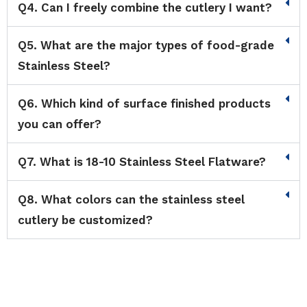
Q4. Can I freely combine the cutlery I want?
Q5. What are the major types of food-grade
Stainless Steel?
Q6. Which kind of surface finished products
you can offer?
Q7. What is 18-10 Stainless Steel Flatware?
Q8. What colors can the stainless steel
cutlery be customized?