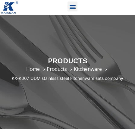
PRODUCTS
Home
Products
Kitchenware
KX-K007 ODM stainless steel kitchenware sets company