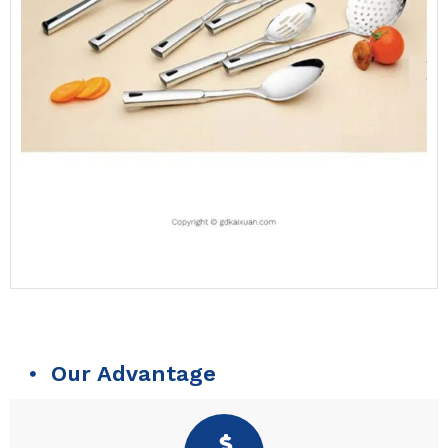
Our Advantage