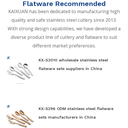
Flatware Recommended
KAIXUAN has been dedicated to manufacturing high
quality and safe stainless steel cutlery since 2013.
With strong design capabilities, we have developed a
diverse product line of cutlery and flatware to suit
different market preferences.
KX-S3010 wholesale stainless steel
flatware sets suppliers in China
KX-S296 ODM stainless steel flatware
sets manufacturers in China