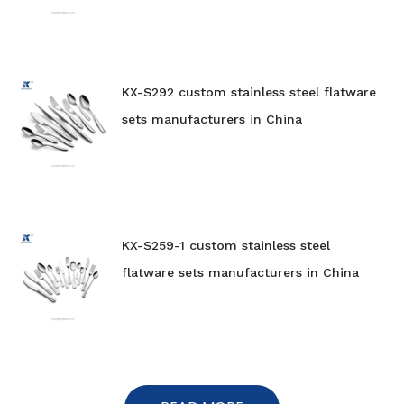
KX-S292 custom stainless steel flatware
sets manufacturers in China
KX-S259-1 custom stainless steel
flatware sets manufacturers in China