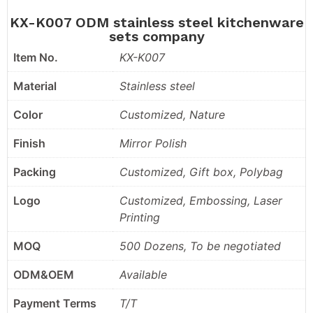
KX-K007 ODM stainless steel kitchenware
sets company
Item No.
KX-K007
Material
Stainless steel
Color
Customized, Nature
Finish
Mirror Polish
Packing
Customized, Gift box, Polybag
Logo
Customized, Embossing, Laser
Printing
MOQ
500 Dozens, To be negotiated
ODM&OEM
Available
Payment Terms
T/T