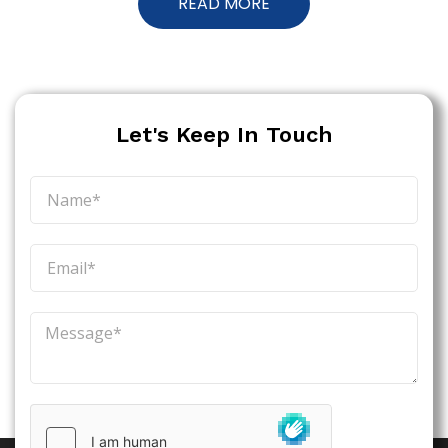
READ MORE
Let's Keep In Touch