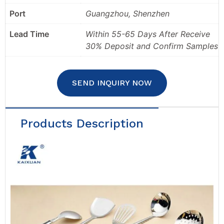
Port
Guangzhou, Shenzhen
Lead Time
Within 55-65 Days After Receive
30% Deposit and Confirm Samples
SEND INQUIRY NOW
Products Description