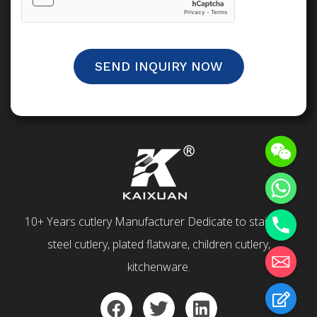
SEND INQUIRY NOW
10+ Years cutlery Manufacturer Dedicate to stainless
steel cutlery, plated flatware, children cutlery,
kitchenware.