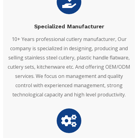
Specialized Manufacturer
10+ Years professional cutlery manufacturer, Our
company is specialized in designing, producing and
selling stainless steel cutlery, plastic handle flatware,
cutlery sets, kitchenware etc. And offering OEM/ODM
services. We focus on management and quality
control with experienced management, strong
technological capacity and high level productivity.