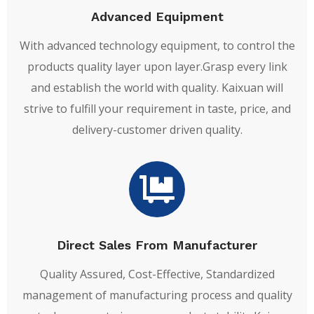
Advanced Equipment
With advanced technology equipment, to control the
products quality layer upon layer.Grasp every link
and establish the world with quality. Kaixuan will
strive to fulfill your requirement in taste, price, and
delivery-customer driven quality.
Direct Sales From Manufacturer
Quality Assured, Cost-Effective, Standardized
management of manufacturing process and quality