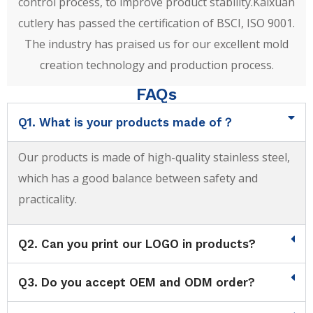
control process, to improve product stability.Kaixuan
cutlery has passed the certification of BSCI, ISO 9001.
The industry has praised us for our excellent mold
creation technology and production process.
FAQs
Q1. What is your products made of？
Our products is made of high-quality stainless steel,
which has a good balance between safety and
practicality.
Q2. Can you print our LOGO in products?
Q3. Do you accept OEM and ODM order?