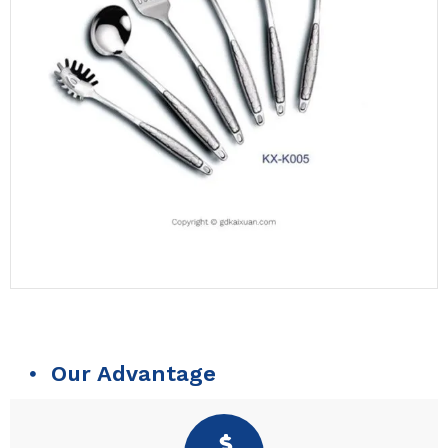
Our Advantage