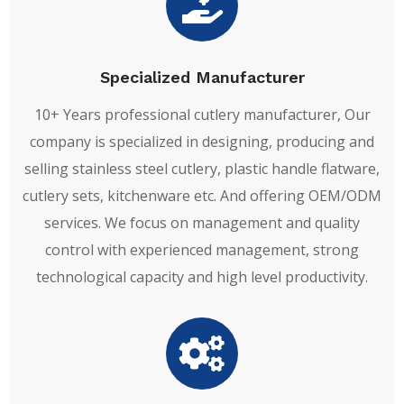
Specialized Manufacturer
10+ Years professional cutlery manufacturer, Our
company is specialized in designing, producing and
selling stainless steel cutlery, plastic handle flatware,
cutlery sets, kitchenware etc. And offering OEM/ODM
services. We focus on management and quality
control with experienced management, strong
technological capacity and high level productivity.