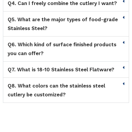
Q4. Can I freely combine the cutlery I want?
Q5. What are the major types of food-grade
Stainless Steel?
Q6. Which kind of surface finished products
you can offer?
Q7. What is 18-10 Stainless Steel Flatware?
Q8. What colors can the stainless steel
cutlery be customized?