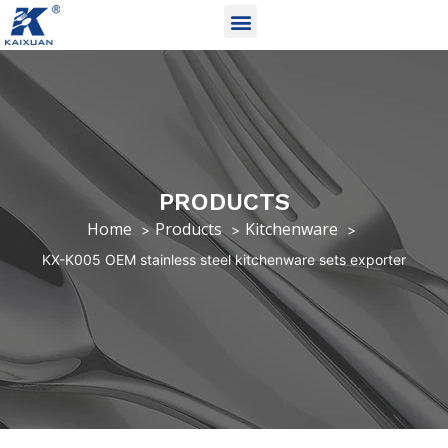
PRODUCTS
Home
Products
Kitchenware
KX-K005 OEM stainless steel kitchenware sets exporter