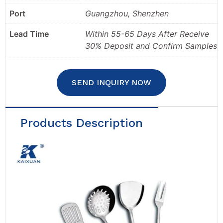
Port
Guangzhou, Shenzhen
Lead Time
Within 55-65 Days After Receive
30% Deposit and Confirm Samples
SEND INQUIRY NOW
Products Description