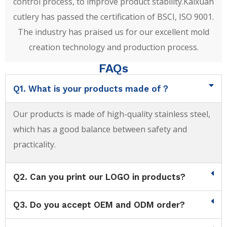
control process, to improve product stability.Kaixuan
cutlery has passed the certification of BSCI, ISO 9001.
The industry has praised us for our excellent mold
creation technology and production process.
FAQs
Q1. What is your products made of？
Our products is made of high-quality stainless steel,
which has a good balance between safety and
practicality.
Q2. Can you print our LOGO in products?
Q3. Do you accept OEM and ODM order?