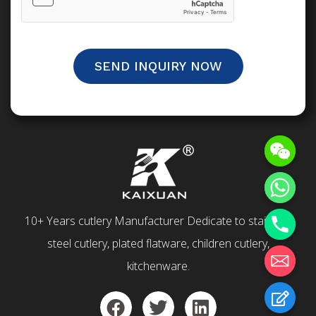
SEND INQUIRY NOW
10+ Years cutlery Manufacturer Dedicate to stainless
steel cutlery, plated flatware, children cutlery,
kitchenware.