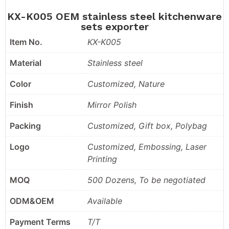
KX-K005 OEM stainless steel kitchenware
sets exporter
Item No.
KX-K005
Material
Stainless steel
Color
Customized, Nature
Finish
Mirror Polish
Packing
Customized, Gift box, Polybag
Logo
Customized, Embossing, Laser
Printing
MOQ
500 Dozens, To be negotiated
ODM&OEM
Available
Payment Terms
T/T