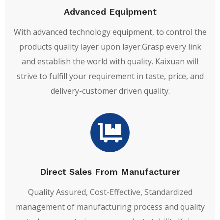
Advanced Equipment
With advanced technology equipment, to control the
products quality layer upon layer.Grasp every link
and establish the world with quality. Kaixuan will
strive to fulfill your requirement in taste, price, and
delivery-customer driven quality.
Direct Sales From Manufacturer
Quality Assured, Cost-Effective, Standardized
management of manufacturing process and quality