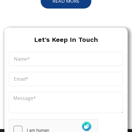
READ MORE
Let's Keep In Touch