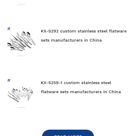
KX-S292 custom stainless steel flatware
sets manufacturers in China
KX-S259-1 custom stainless steel
flatware sets manufacturers in China