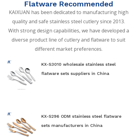
Flatware Recommended
KAIXUAN has been dedicated to manufacturing high
quality and safe stainless steel cutlery since 2013.
With strong design capabilities, we have developed a
diverse product line of cutlery and flatware to suit
different market preferences.
KX-S3010 wholesale stainless steel
flatware sets suppliers in China
KX-S296 ODM stainless steel flatware
sets manufacturers in China