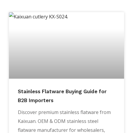
Stainless Flatware Buying Guide for
B2B Importers
Discover premium stainless flatware from
Kaixuan. OEM & ODM stainless steel
flatware manufacturer for wholesalers,