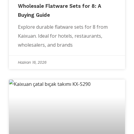
Wholesale Flatware Sets for 8: A
Buying Guide
Explore durable flatware sets for 8 from
Kaixuan. Ideal for hotels, restaurants,
wholesalers, and brands
Haziran 16, 2026