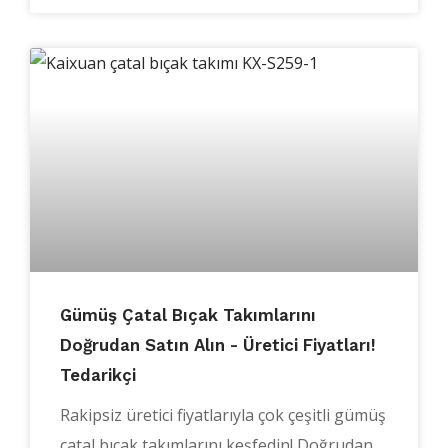
Gümüş Çatal Bıçak Takımlarını
Doğrudan Satın Alın - Üretici Fiyatları!
Tedarikçi
Rakipsiz üretici fiyatlarıyla çok çeşitli gümüş
çatal bıçak takımlarını keşfedin! Doğrudan