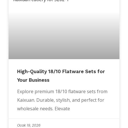
High-Quality 18/10 Flatware Sets for
Your Business
Explore premium 18/10 flatware sets from
Kaixuan. Durable, stylish, and perfect for
wholesale needs. Elevate
Ocak 19, 2026