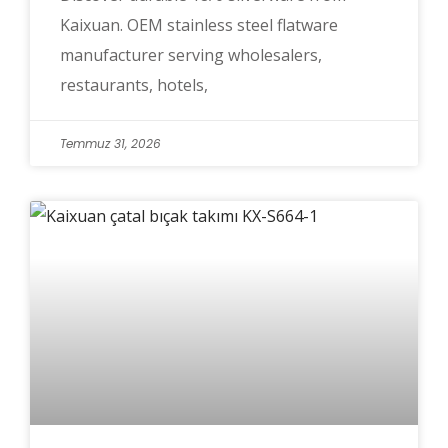
Kaixuan. OEM stainless steel flatware
manufacturer serving wholesalers,
restaurants, hotels,
Temmuz 31, 2026