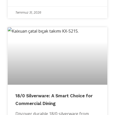
Temmuz 31, 2026
18/0 Silverware: A Smart Choice for
Commercial Dining
Discover durable 18/0 silverware from