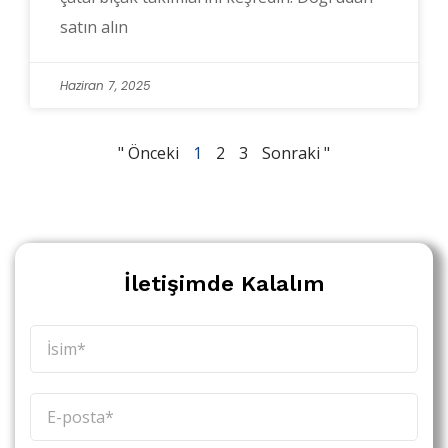
satın alın
Haziran 7, 2025
" Önceki
1
2
3
Sonraki "
İletişimde Kalalım