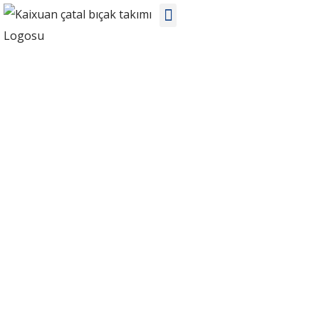
Bilgi
Ev
Bilgi