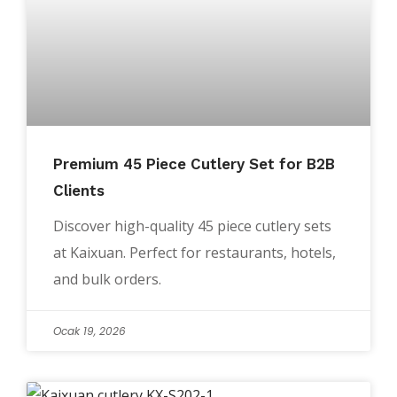
Premium 45 Piece Cutlery Set for B2B
Clients
Discover high-quality 45 piece cutlery sets
at Kaixuan. Perfect for restaurants, hotels,
and bulk orders.
Ocak 19, 2026