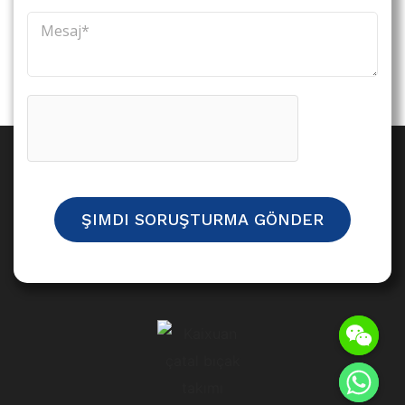
ŞIMDI SORUŞTURMA GÖNDER