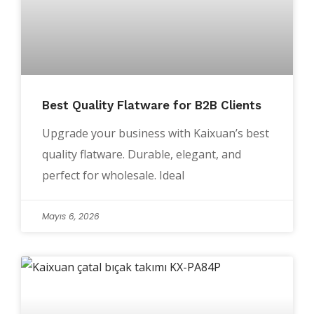
Best Quality Flatware for B2B Clients
Upgrade your business with Kaixuan’s best
quality flatware. Durable, elegant, and
perfect for wholesale. Ideal
Mayıs 6, 2026