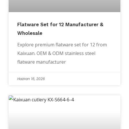
Flatware Set for 12 Manufacturer &
Wholesale
Explore premium flatware set for 12 from
Kaixuan. OEM & ODM stainless steel
flatware manufacturer
Haziran 16, 2026